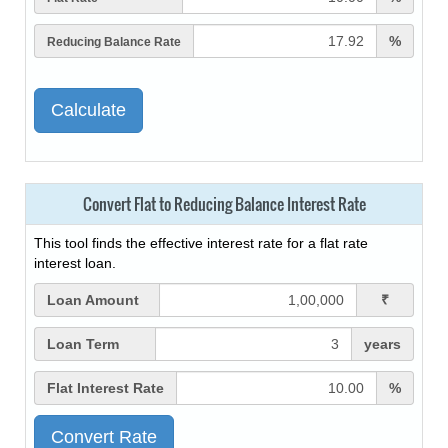
%
Reducing Balance Rate
Convert Flat to Reducing Balance Interest Rate
This tool finds the effective interest rate for a flat rate
interest loan.
Loan Amount
₹
Loan Term
years
Flat Interest Rate
%