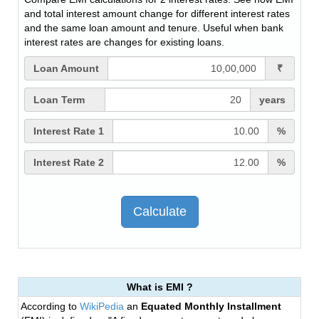
and total interest amount change for different interest rates
and the same loan amount and tenure. Useful when bank
interest rates are changes for existing loans.
Loan Amount
₹
Loan Term
years
Interest Rate 1
%
Interest Rate 2
%
What is EMI ?
According to
WikiPedia
an
Equated Monthly Installment