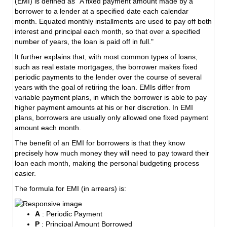
(EMI) is defined as "A fixed payment amount made by a
borrower to a lender at a specified date each calendar
month. Equated monthly installments are used to pay off both
interest and principal each month, so that over a specified
number of years, the loan is paid off in full."
It further explains that, with most common types of loans,
such as real estate mortgages, the borrower makes fixed
periodic payments to the lender over the course of several
years with the goal of retiring the loan. EMIs differ from
variable payment plans, in which the borrower is able to pay
higher payment amounts at his or her discretion. In EMI
plans, borrowers are usually only allowed one fixed payment
amount each month.
The benefit of an EMI for borrowers is that they know
precisely how much money they will need to pay toward their
loan each month, making the personal budgeting process
easier.
The formula for EMI (in arrears) is:
A
: Periodic Payment
P
: Principal Amount Borrowed