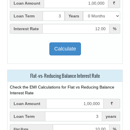
Loan Amount
₹
Loan Term
Years
Interest Rate
%
Flat -vs- Reducing Balance Interest Rate
Check the EMI Calculations for Flat vs Reducing Balance
Interest Rate
Loan Amount
₹
Loan Term
years
%
Flat Rate