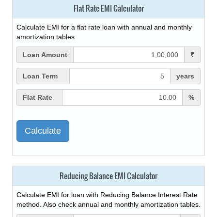
Flat Rate EMI Calculator
Calculate EMI for a flat rate loan with annual and monthly
amortization tables
Loan Amount
₹
Loan Term
years
Flat Rate
%
Reducing Balance EMI Calculator
Calculate EMI for loan with Reducing Balance Interest Rate
method. Also check annual and monthly amortization tables.