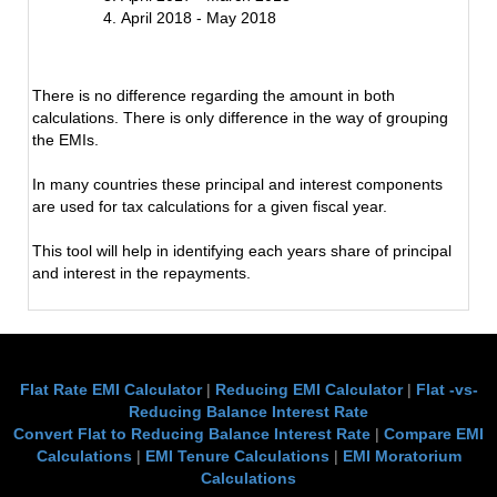
April 2018 - May 2018
There is no difference regarding the amount in both
calculations. There is only difference in the way of grouping
the EMIs.
In many countries these principal and interest components
are used for tax calculations for a given fiscal year.
This tool will help in identifying each years share of principal
and interest in the repayments.
Flat Rate EMI Calculator
|
Reducing EMI Calculator
|
Flat -vs-
Reducing Balance Interest Rate
Convert Flat to Reducing Balance Interest Rate
|
Compare EMI
Calculations
|
EMI Tenure Calculations
|
EMI Moratorium
Calculations