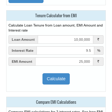
Tenure Calculator from EMI
Calculate Loan Tenure from Loan amount, EMI Amount and
Interest rate
Loan Amount
₹
Interest Rate
%
EMI Amount
₹
Compare EMI Calculations
Compare EMI calculations for 2 interest rates. See how EMI