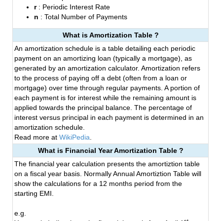
r
: Periodic Interest Rate
n
: Total Number of Payments
What is Amortization Table ?
An amortization schedule is a table detailing each periodic
payment on an amortizing loan (typically a mortgage), as
generated by an amortization calculator. Amortization refers
to the process of paying off a debt (often from a loan or
mortgage) over time through regular payments. A portion of
each payment is for interest while the remaining amount is
applied towards the principal balance. The percentage of
interest versus principal in each payment is determined in an
amortization schedule.
Read more at
WikiPedia
.
What is Financial Year Amortization Table ?
The financial year calculation presents the amortiztion table
on a fiscal year basis. Normally Annual Amortiztion Table will
show the calculations for a 12 months period from the
starting EMI.
e.g.
st