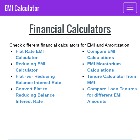
EMI Calculator
Togg
navig
Financial Calculators
Check different financial calculators for EMI and Amortization.
Flat Rate EMI
Compare EMI
Calculator
Calculations
Reducing EMI
EMI Moratorium
Calculator
Calculations
Flat -vs- Reducing
Tenure Calculator from
Balance Interest Rate
EMI
Convert Flat to
Compare Loan Tenures
Reducing Balance
for different EMI
Interest Rate
Amounts