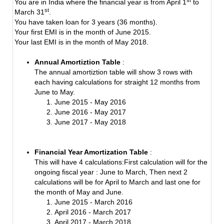
You are in India where the financial year is from April 1
to
st
March 31
.
You have taken loan for 3 years (36 months).
Your first EMI is in the month of June 2015.
Your last EMI is in the month of May 2018.
Annual Amortiztion Table
:
The annual amortiztion table will show 3 rows with
each having calculations for straight 12 months from
June to May.
June 2015 - May 2016
June 2016 - May 2017
June 2017 - May 2018
Financial Year Amortization Table
:
This will have 4 calculations:First calculation will for the
ongoing fiscal year : June to March, Then next 2
calculations will be for April to March and last one for
the month of May and June.
June 2015 - March 2016
April 2016 - March 2017
April 2017 - March 2018